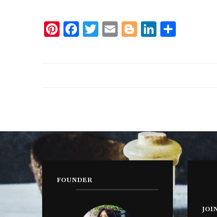
Pinterest
Facebook
Twitter
Email
Blogger
LinkedIn
Share
FOUNDER
JOI