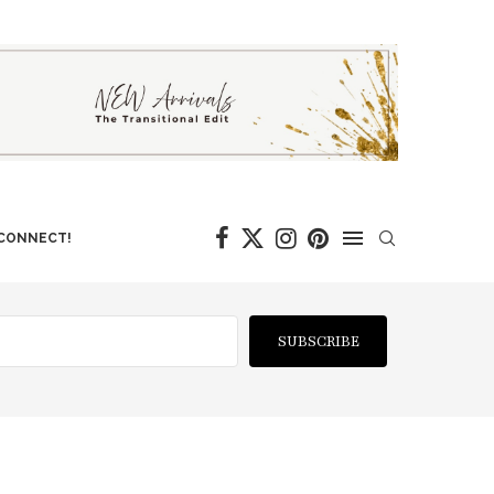
 CONNECT!
SUBSCRIBE