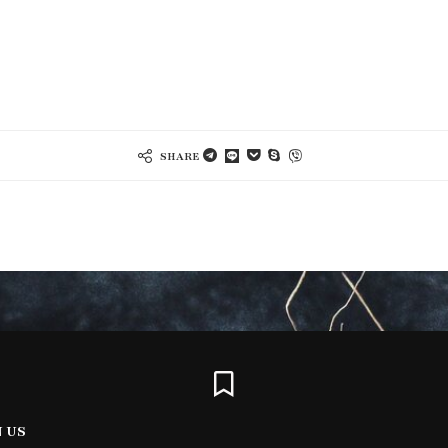
SHARE
N US