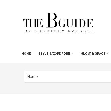
HOME
STYLE & WARDROBE
GLOW & GRACE