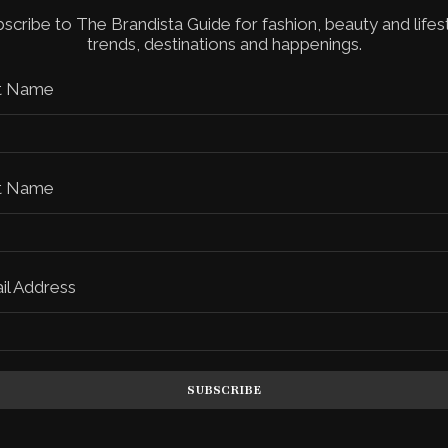
scribe to The Brandista Guide for fashion, beauty and lifes
trends, destinations and happenings.
st Name
t Name
il Address