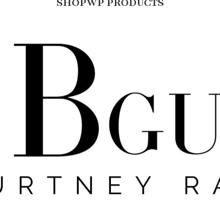
SHOPWP PRODUCTS