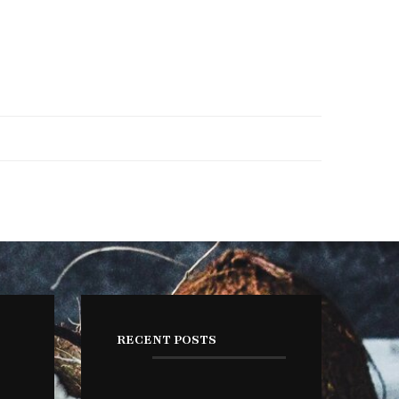
RECENT POSTS