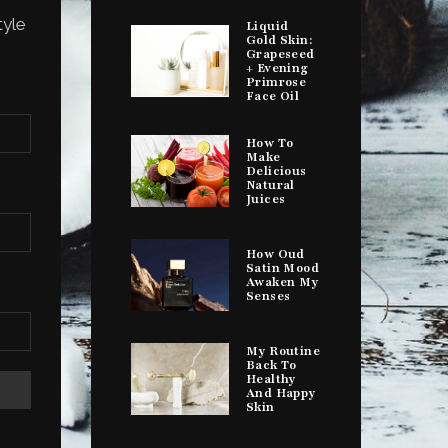
tyle
Liquid
Gold Skin:
Grapeseed
+ Evening
Primrose
Face Oil
How To
Make
Delicious
Natural
Juices
How Oud
Satin Mood
Awaken My
Senses
My Routine
Back To
Healthy
And Happy
Skin