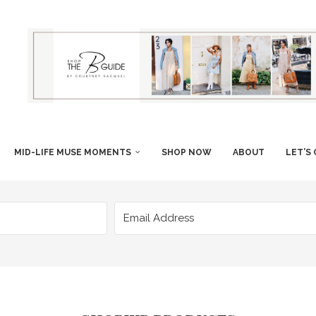
MID-LIFE MUSE MOMENTS
SHOP NOW
ABOUT
LET’S