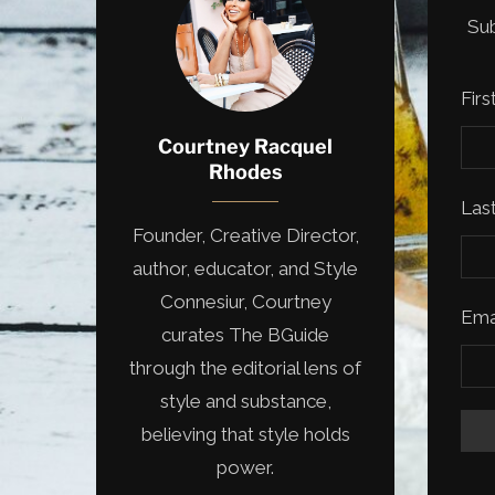
Sub
Fir
Courtney Racquel
Rhodes
Las
Founder, Creative Director,
author, educator, and Style
Connesiur, Courtney
Ema
curates The BGuide
through the editorial lens of
style and substance,
believing that style holds
power.