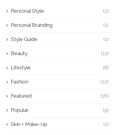
Personal Style
(2)
Personal Branding
(1)
Style Guide
(1)
Beauty
(11)
Lifestyle
(8)
Fashion
(22)
Featured
(16)
Popular
(9)
Skin + Make-Up
(1)