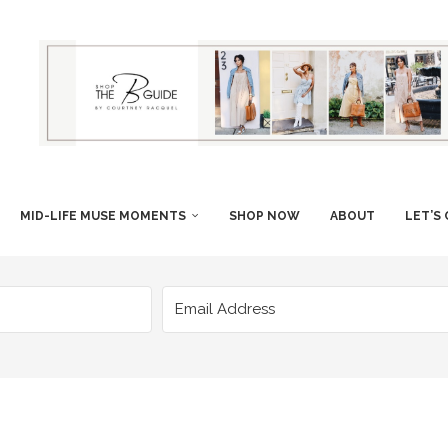
MID-LIFE MUSE MOMENTS
SHOP NOW
ABOUT
LET’S