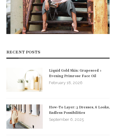
RECENT POSTS
Liquid Gold Skin: Grapeseed +
Evening Primrose Face Oil
February 18, 2026
How-To Layer: 3 Dresses, 6 Looks,
Endless Possibilities
September 6, 2025