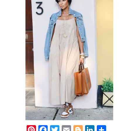
Pinterest
Facebook
Twitter
Email
Blogger
LinkedIn
Share