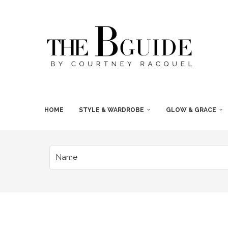
HOME
STYLE & WARDROBE
GLOW & GRACE