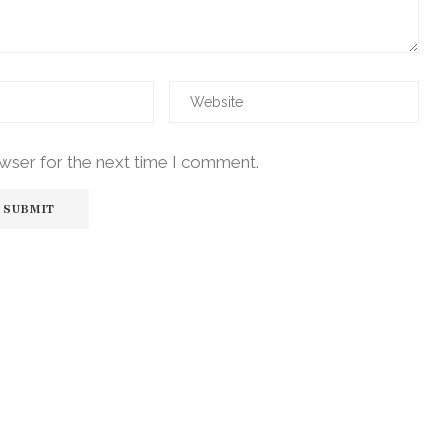
owser for the next time I comment.