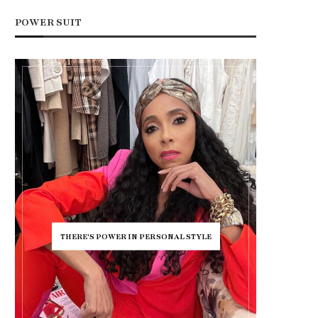
POWER SUIT
THERE'S POWER IN PERSONAL STYLE