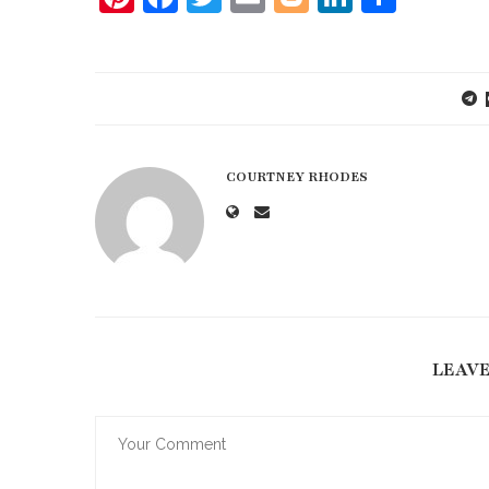
COURTNEY RHODES
LEAV