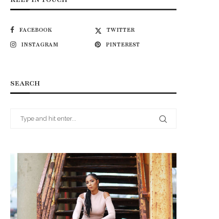
FACEBOOK
TWITTER
INSTAGRAM
PINTEREST
SEARCH