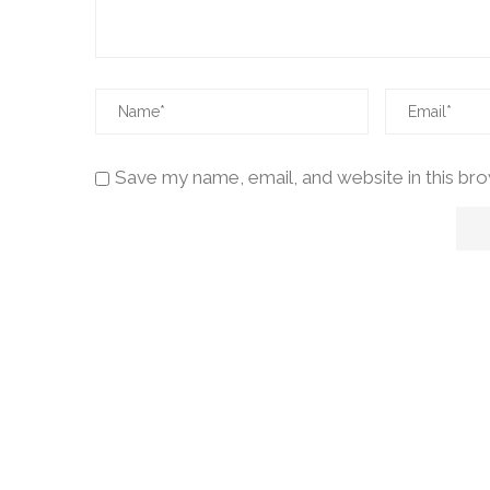
Save my name, email, and website in this br