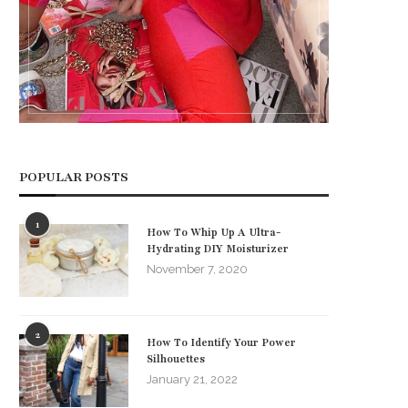
POPULAR POSTS
1
How To Whip Up A Ultra-
Hydrating DIY Moisturizer
November 7, 2020
2
How To Identify Your Power
Silhouettes
January 21, 2022