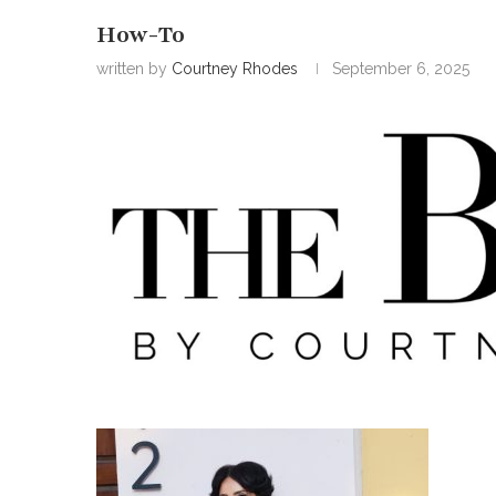
How-To
written by
Courtney Rhodes
September 6, 2025