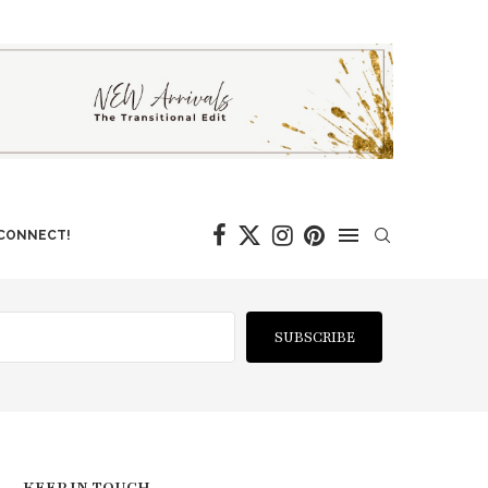
 CONNECT!
SUBSCRIBE
KEEP IN TOUCH