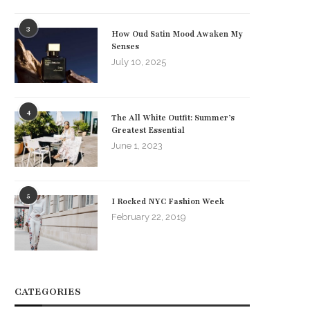
3
How Oud Satin Mood Awaken My
Senses
July 10, 2025
4
The All White Outfit: Summer’s
Greatest Essential
June 1, 2023
5
I Rocked NYC Fashion Week
February 22, 2019
CATEGORIES