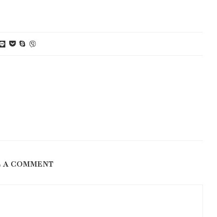
E A COMMENT