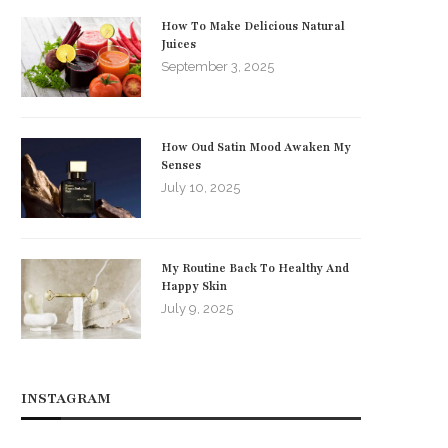
How To Make Delicious Natural
Juices
September 3, 2025
How Oud Satin Mood Awaken My
Senses
July 10, 2025
My Routine Back To Healthy And
Happy Skin
July 9, 2025
INSTAGRAM