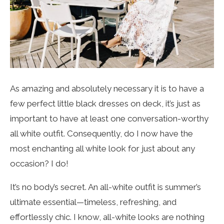
As amazing and absolutely necessary it is to have a
few perfect little black dresses on deck, it’s just as
important to have at least one conversation-worthy
all white outfit. Consequently, do I now have the
most enchanting all white look for just about any
occasion? I do!
It’s no body’s secret. An all-white outfit is summer’s
ultimate essential—timeless, refreshing, and
effortlessly chic. I know, all-white looks are nothing