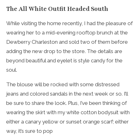
The All White Outfit Headed South
While visiting the home recently, I had the pleasure of
wearing her to a mid-evening rooftop brunch at the
Dewberry Charleston and sold two of them before
adding the new drop to the store. The details are
beyond beautiful and eyelet is style candy for the
soul.
The blouse will be rocked with some distressed
jeans and colored sandals in the next week or so. I’ll
be sure to share the look. Plus, I’ve been thinking of
wearing the skirt with my white cotton bodysuit with
either a canary yellow or sunset orange scarf; either
way, it’s sure to pop