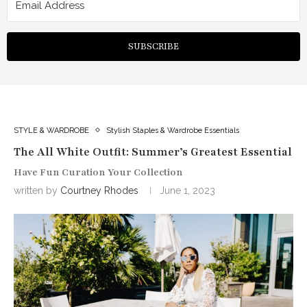
SUBSCRIBE
STYLE & WARDROBE
Stylish Staples & Wardrobe Essentials
The All White Outfit: Summer’s Greatest Essential
Have Fun Curation Your Collection
written by
Courtney Rhodes
June 1, 2023