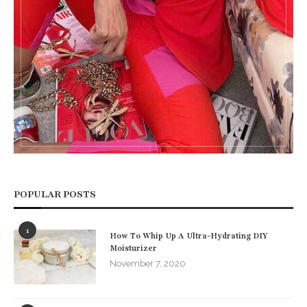
POPULAR POSTS
1
How To Whip Up A Ultra-Hydrating DIY
Moisturizer
November 7, 2020