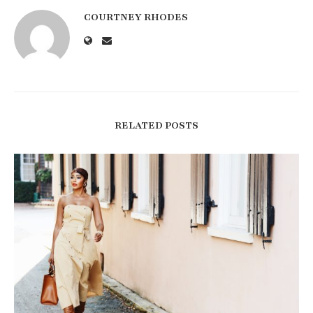
COURTNEY RHODES
RELATED POSTS