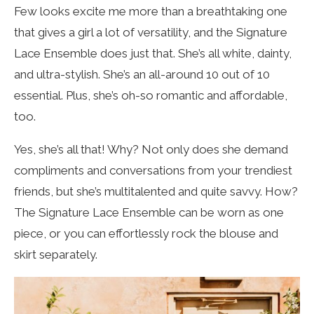
Few looks excite me more than a breathtaking one
that gives a girl a lot of versatility, and the Signature
Lace Ensemble does just that. She’s all white, dainty,
and ultra-stylish. She’s an all-around 10 out of 10
essential. Plus, she’s oh-so romantic and affordable,
too.
Yes, she’s all that! Why? Not only does she demand
compliments and conversations from your trendiest
friends, but she’s multitalented and quite savvy. How?
The Signature Lace Ensemble can be worn as one
piece, or you can effortlessly rock the blouse and
skirt separately.