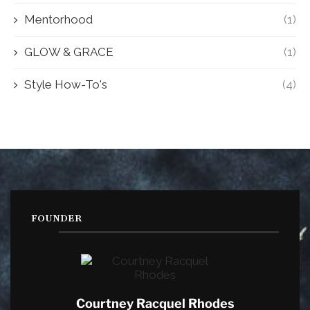
Mentorhood
(1)
GLOW & GRACE
(1)
Style How-To's
(4)
FOUNDER
Courtney Racquel Rhodes