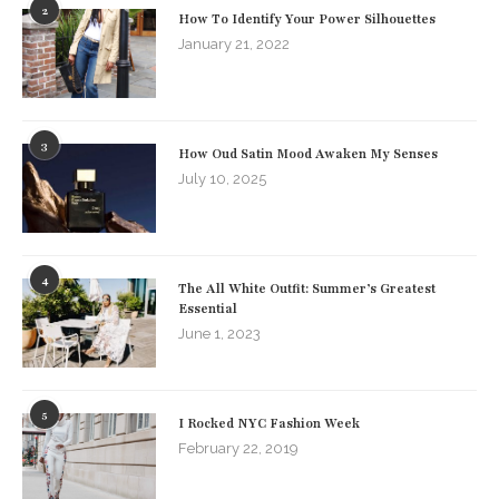
2
How To Identify Your Power Silhouettes
January 21, 2022
3
How Oud Satin Mood Awaken My Senses
July 10, 2025
4
The All White Outfit: Summer’s Greatest
Essential
June 1, 2023
5
I Rocked NYC Fashion Week
February 22, 2019