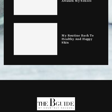
Awaken My Senses
My Routine Back To
Healthy And Happy
Skin