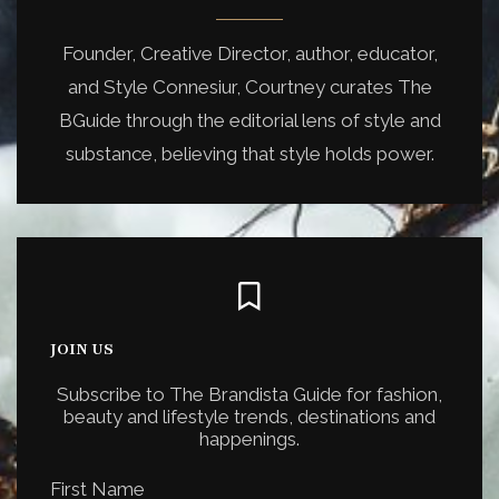
Founder, Creative Director, author, educator,
and Style Connesiur, Courtney curates The
BGuide through the editorial lens of style and
substance, believing that style holds power.
JOIN US
Subscribe to The Brandista Guide for fashion,
beauty and lifestyle trends, destinations and
happenings.
First Name