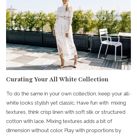
Curating Your All White Collection
To do the same in your own collection, keep your all-
white looks stylish yet classic. Have fun with mixing
textures, think crisp linen with soft silk or structured
cotton with lace. Mixing textures adds a bit of
dimension without color. Play with proportions by