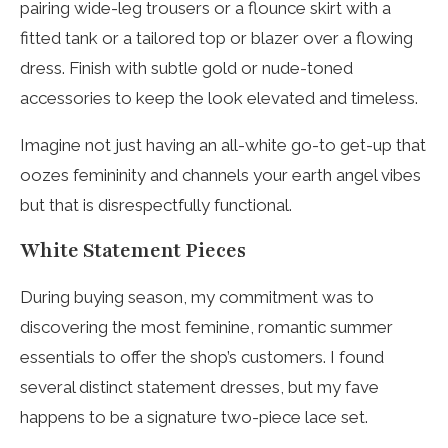
pairing wide-leg trousers or a flounce skirt with a
fitted tank or a tailored top or blazer over a flowing
dress. Finish with subtle gold or nude-toned
accessories to keep the look elevated and timeless.
Imagine not just having an all-white go-to get-up that
oozes femininity and channels your earth angel vibes
but that is disrespectfully functional.
White Statement Pieces
During buying season, my commitment was to
discovering the most feminine, romantic summer
essentials to offer the shop’s customers. I found
several distinct statement dresses, but my fave
happens to be a signature two-piece lace set.