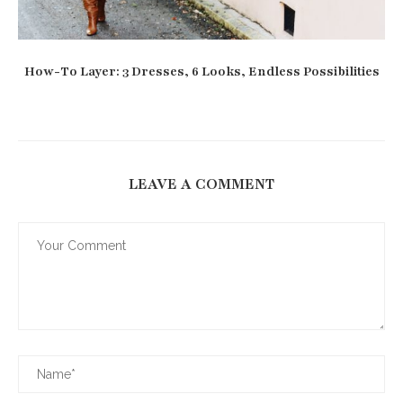
How-To Layer: 3 Dresses, 6 Looks, Endless Possibilities
LEAVE A COMMENT