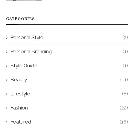
CATEGORIES
Personal Style
(2)
Personal Branding
(1)
Style Guide
(1)
Beauty
(11)
Lifestyle
(8)
Fashion
(22)
Featured
(16)