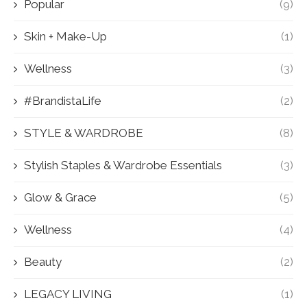
Popular
(9)
Skin + Make-Up
(1)
Wellness
(3)
#BrandistaLife
(2)
STYLE & WARDROBE
(8)
Stylish Staples & Wardrobe Essentials
(3)
Glow & Grace
(5)
Wellness
(4)
Beauty
(2)
LEGACY LIVING
(1)