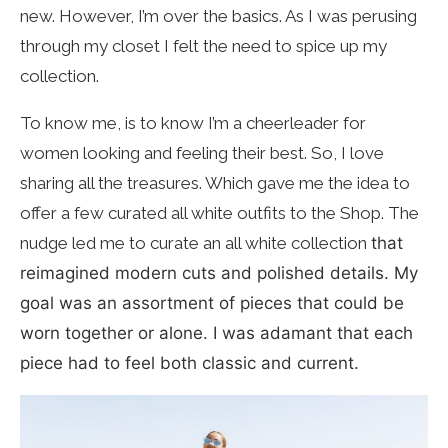
new. However, I’m over the basics. As I was perusing
through my closet I felt the need to spice up my
collection.
To know me, is to know I’m a cheerleader for
women looking and feeling their best. So, I love
sharing all the treasures. Which gave me the idea to
offer a few curated all white outfits to the Shop. The
nudge led me to curate an all white collection
that
reimagined modern cuts and polished details. My
goal was an assortment of pieces that could be
worn together or alone. I was adamant that each
piece had to feel both classic and current.