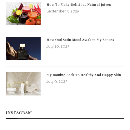
How To Make Delicious Natural Juices
September 3, 2025
How Oud Satin Mood Awaken My Senses
July 10, 2025
My Routine Back To Healthy And Happy Skin
July 9, 2025
INSTAGRAM