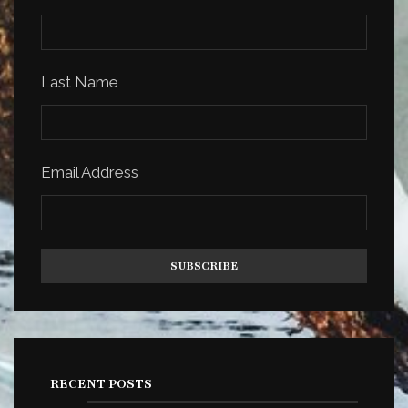
Last Name
Email Address
RECENT POSTS