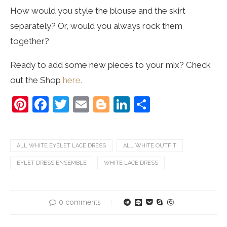
How would you style the blouse and the skirt
separately? Or, would you always rock them
together?
Ready to add some new pieces to your mix? Check
out the Shop
here.
Pinterest
Facebook
Twitter
Email
Blogger
LinkedIn
Share
ALL WHITE EYELET LACE DRESS
ALL WHITE OUTFIT
EYLET DRESS ENSEMBLE
WHITE LACE DRESS
0 comments