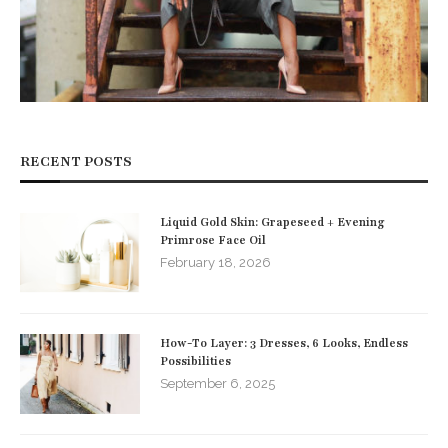
RECENT POSTS
Liquid Gold Skin: Grapeseed + Evening
Primrose Face Oil
February 18, 2026
How-To Layer: 3 Dresses, 6 Looks, Endless
Possibilities
September 6, 2025