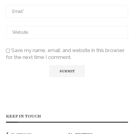
Save my name, email, and website in this browser
for the next time I comment.
KEEP IN TOUCH