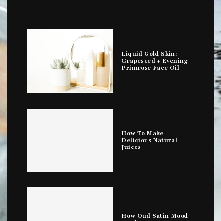
Liquid Gold Skin:
Grapeseed + Evening
Primrose Face Oil
How To Make
Delicious Natural
Juices
How Oud Satin Mood