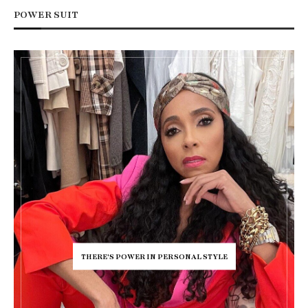
POWER SUIT
THERE'S POWER IN PERSONAL STYLE