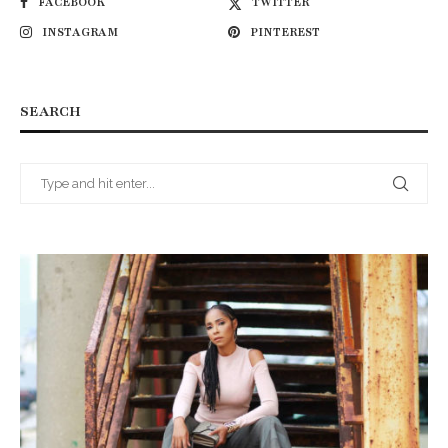
FACEBOOK
TWITTER
INSTAGRAM
PINTEREST
SEARCH