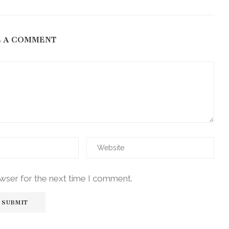
E A COMMENT
owser for the next time I comment.