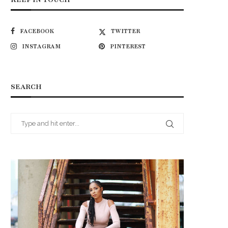
FACEBOOK
TWITTER
INSTAGRAM
PINTEREST
SEARCH