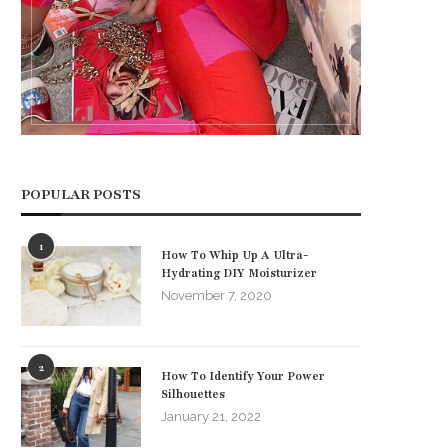
POPULAR POSTS
1
How To Whip Up A Ultra-
Hydrating DIY Moisturizer
November 7, 2020
2
How To Identify Your Power
Silhouettes
January 21, 2022