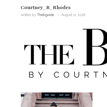
Courtney_R_Rhodes
written by
Thebguide
August 11, 2018