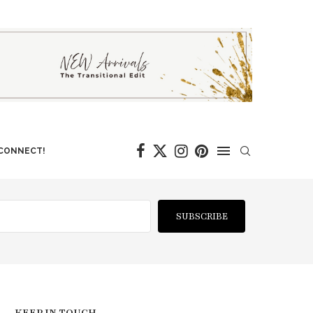
 CONNECT!
SUBSCRIBE
KEEP IN TOUCH