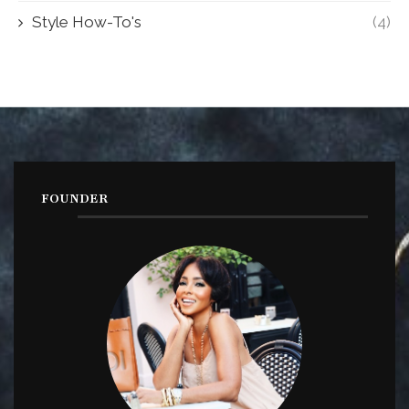
Style How-To's
(4)
FOUNDER