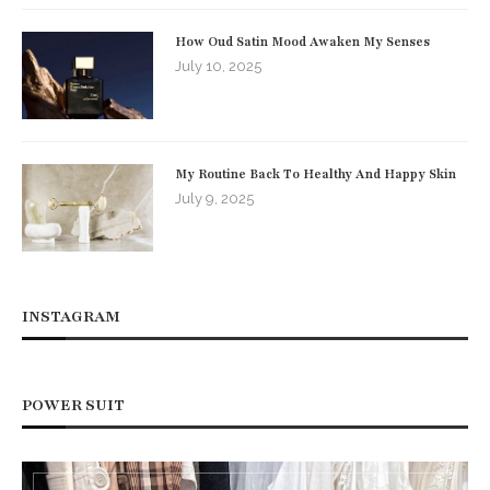
How Oud Satin Mood Awaken My Senses
July 10, 2025
My Routine Back To Healthy And Happy Skin
July 9, 2025
INSTAGRAM
POWER SUIT