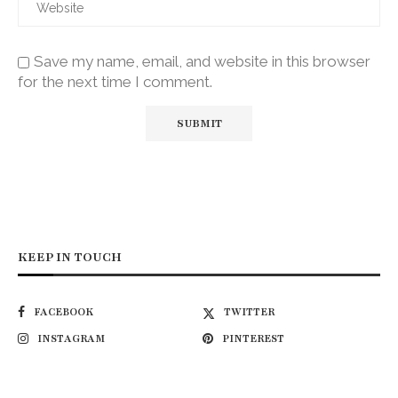
Save my name, email, and website in this browser
for the next time I comment.
KEEP IN TOUCH
FACEBOOK
TWITTER
INSTAGRAM
PINTEREST