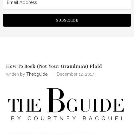
SUBSCRIBE
How To Rock (Not Your Grandma’s) Plaid
written by
Thebguide
December 12, 2017