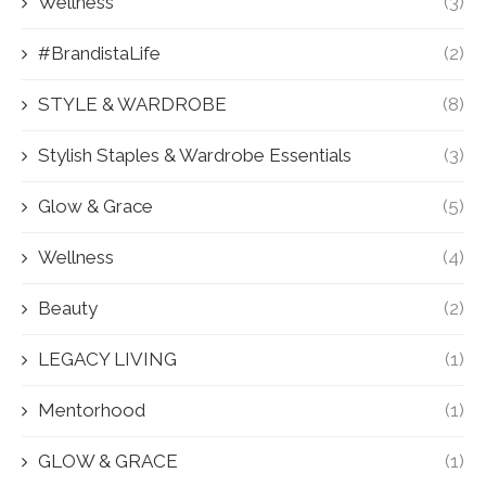
Wellness
(3)
#BrandistaLife
(2)
STYLE & WARDROBE
(8)
Stylish Staples & Wardrobe Essentials
(3)
Glow & Grace
(5)
Wellness
(4)
Beauty
(2)
LEGACY LIVING
(1)
Mentorhood
(1)
GLOW & GRACE
(1)