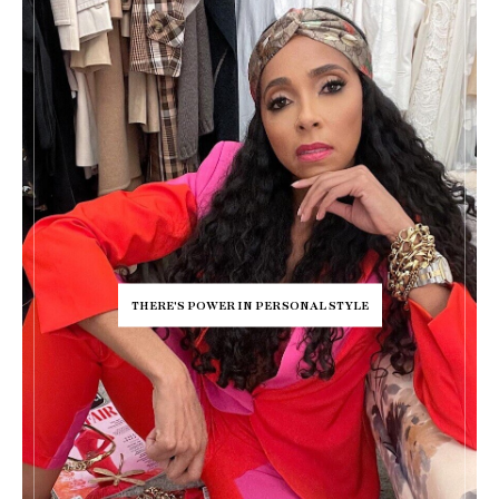
THERE'S POWER IN PERSONAL STYLE