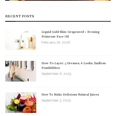
RECENT POSTS
Liquid Gold Skin: Grapeseed + Evening
Primrose Face Oil
February 18, 2026
How-To Layer: 3 Dresses, 6 Looks, Endless
Possibilities
September 6, 2025
How To Make Delicious Natural Juices
September 3, 2025