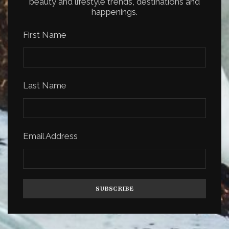
beauty and lifestyle trends, destinations and
happenings.
First Name
Last Name
Email Address