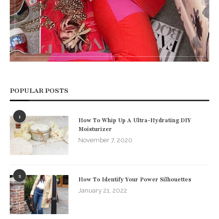
POPULAR POSTS
1
How To Whip Up A Ultra-Hydrating DIY
Moisturizer
November 7, 2020
2
How To Identify Your Power Silhouettes
January 21, 2022