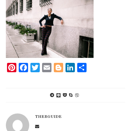
Pinterest
Facebook
Twitter
Email
Blogger
LinkedIn
Share
THEBGUIDE