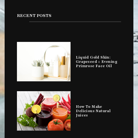
RECENT POSTS
Liquid Gold Skin:
Grapeseed + Evening
Primrose Face Oil
How To Make
Delicious Natural
Juices