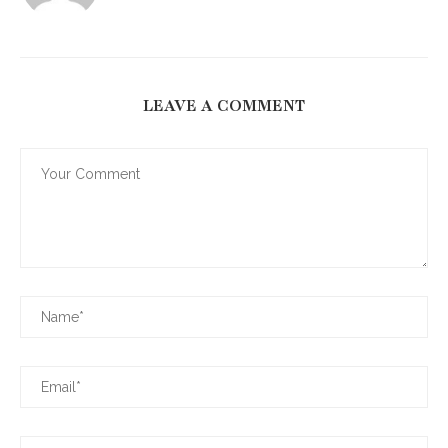
LEAVE A COMMENT