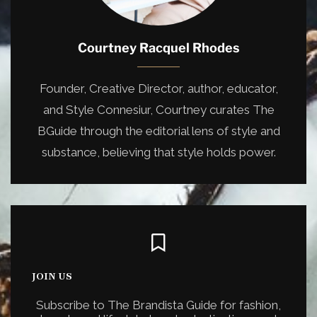
Courtney Racquel Rhodes
Founder, Creative Director, author, educator,
and Style Connesiur, Courtney curates The
BGuide through the editorial lens of style and
substance, believing that style holds power.
JOIN US
Subscribe to The Brandista Guide for fashion,