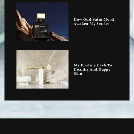
How Oud Satin Mood
Awaken My Senses
My Routine Back To
Healthy And Happy
Skin