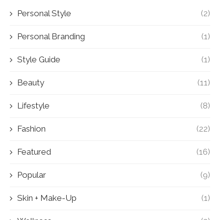
Personal Style
(2)
Personal Branding
(1)
Style Guide
(1)
Beauty
(11)
Lifestyle
(8)
Fashion
(22)
Featured
(16)
Popular
(9)
Skin + Make-Up
(1)