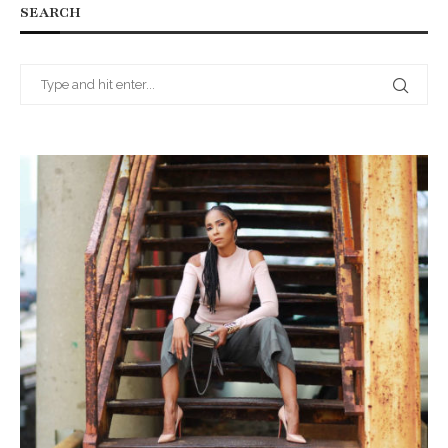
SEARCH