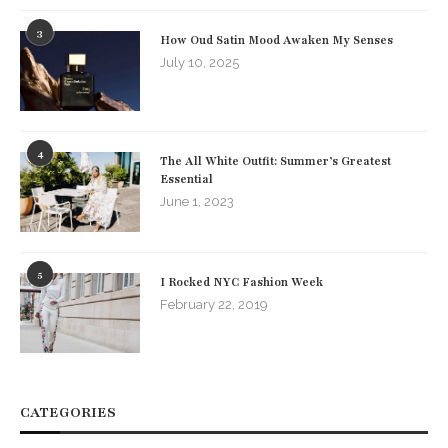
3
How Oud Satin Mood Awaken My Senses
July 10, 2025
4
The All White Outfit: Summer’s Greatest
Essential
June 1, 2023
5
I Rocked NYC Fashion Week
February 22, 2019
CATEGORIES