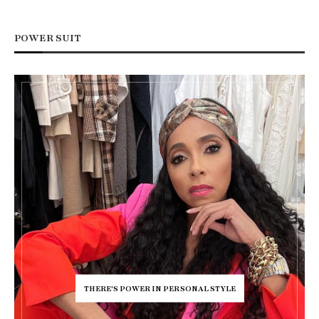
POWER SUIT
THERE'S POWER IN PERSONAL STYLE