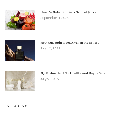
How To Make Delicious Natural Juices
September 3, 2025
How Oud Satin Mood Awaken My Senses
July 10, 2025
My Routine Back To Healthy And Happy Skin
July 9, 2025
INSTAGRAM