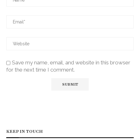
Save my name, email, and website in this browser
for the next time I comment.
KEEP IN TOUCH