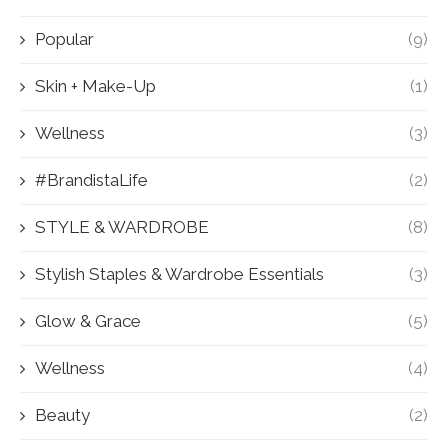
Popular
(9)
Skin + Make-Up
(1)
Wellness
(3)
#BrandistaLife
(2)
STYLE & WARDROBE
(8)
Stylish Staples & Wardrobe Essentials
(3)
Glow & Grace
(5)
Wellness
(4)
Beauty
(2)