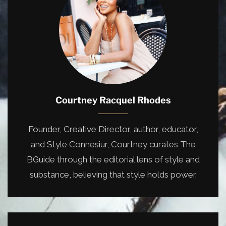
Courtney Racquel Rhodes
Founder, Creative Director, author, educator,
and Style Connesiur, Courtney curates The
BGuide through the editorial lens of style and
substance, believing that style holds power.