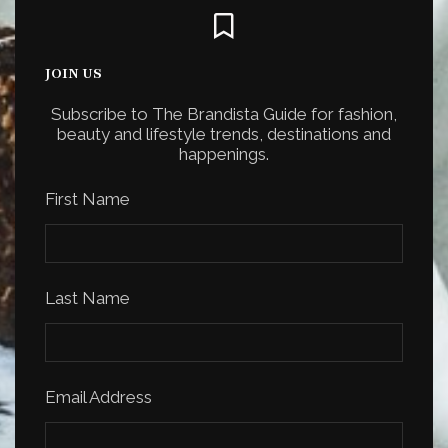
JOIN US
Subscribe to The Brandista Guide for fashion,
beauty and lifestyle trends, destinations and
happenings.
First Name
Last Name
Email Address