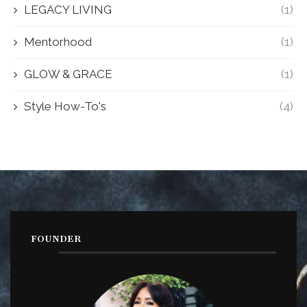
LEGACY LIVING
(1)
Mentorhood
(1)
GLOW & GRACE
(1)
Style How-To's
(4)
FOUNDER