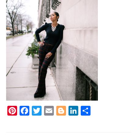
Pinterest
Facebook
Twitter
Email
Blogger
LinkedIn
Share