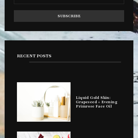
RECENT POSTS
Liquid Gold Skin:
Grapeseed + Evening
Primrose Face Oil