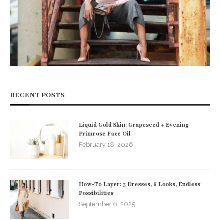
RECENT POSTS
Liquid Gold Skin: Grapeseed + Evening
Primrose Face Oil
February 18, 2026
How-To Layer: 3 Dresses, 6 Looks, Endless
Possibilities
September 6, 2025