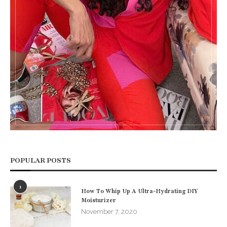
POPULAR POSTS
1
How To Whip Up A Ultra-Hydrating DIY
Moisturizer
November 7, 2020