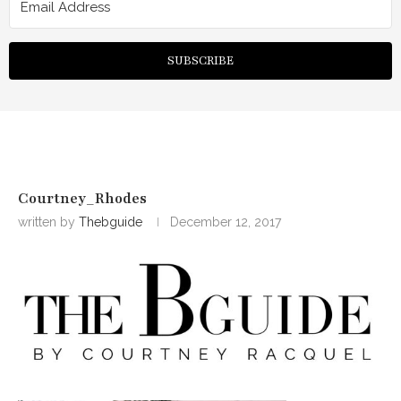
SUBSCRIBE
Courtney_Rhodes
written by
Thebguide
December 12, 2017