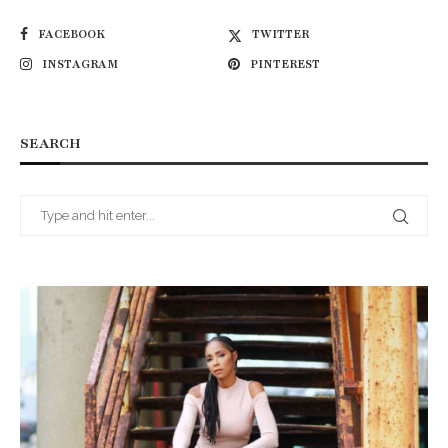
FACEBOOK
TWITTER
INSTAGRAM
PINTEREST
SEARCH