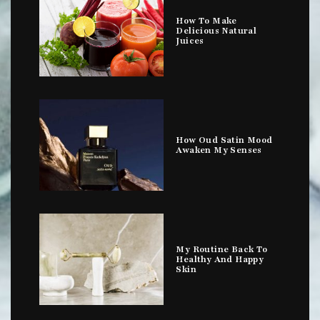
How To Make
Delicious Natural
Juices
How Oud Satin Mood
Awaken My Senses
My Routine Back To
Healthy And Happy
Skin