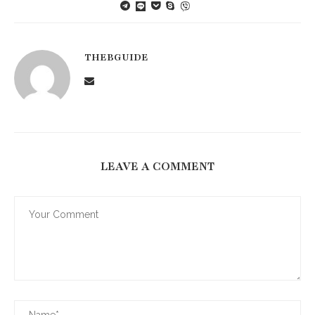
THEBGUIDE
LEAVE A COMMENT