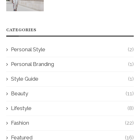
CATEGORIES
Personal Style
(2)
Personal Branding
(1)
Style Guide
(1)
Beauty
(11)
Lifestyle
(8)
Fashion
(22)
Featured
(16)