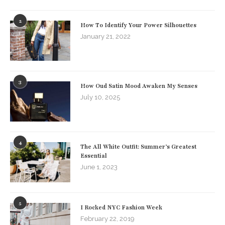
2
How To Identify Your Power Silhouettes
January 21, 2022
3
How Oud Satin Mood Awaken My Senses
July 10, 2025
4
The All White Outfit: Summer’s Greatest
Essential
June 1, 2023
5
I Rocked NYC Fashion Week
February 22, 2019