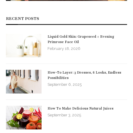
RECENT POSTS
Liquid Gold Skin: Grapeseed + Evening
Primrose Face Oil
February 18, 2026
How-To Layer: 3 Dresses, 6 Looks, Endless
Possibilities
September 6, 2025
How To Make Delicious Natural Juices
September 3, 2025