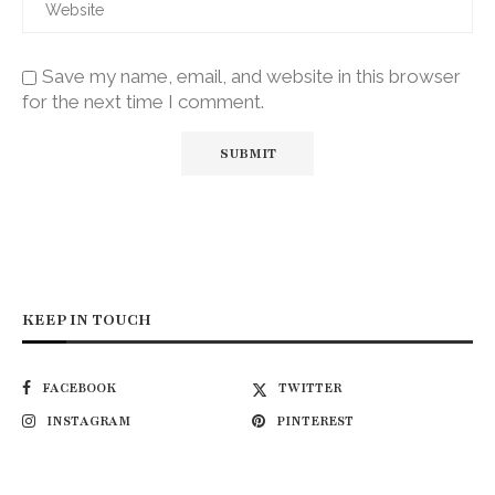
Save my name, email, and website in this browser
for the next time I comment.
KEEP IN TOUCH
FACEBOOK
TWITTER
INSTAGRAM
PINTEREST