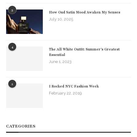
3
How Oud Satin Mood Awaken My Senses
July 10, 2025
4
The All White Outfit: Summer’s Greatest
Essential
June 1, 2023
5
I Rocked NYC Fashion Week
February 22, 2019
CATEGORIES