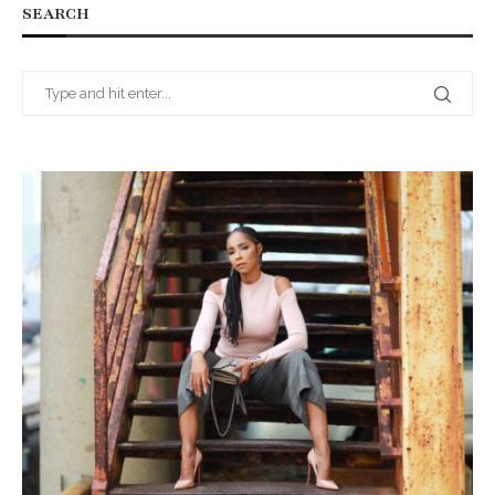
SEARCH