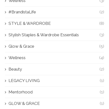
Wellness
(3)
#BrandistaLife
(2)
STYLE & WARDROBE
(8)
Stylish Staples & Wardrobe Essentials
(3)
Glow & Grace
(5)
Wellness
(4)
Beauty
(2)
LEGACY LIVING
(1)
Mentorhood
(1)
GLOW & GRACE
(1)