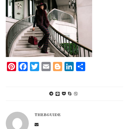
Pinterest
Facebook
Twitter
Email
Blogger
LinkedIn
Share
THEBGUIDE