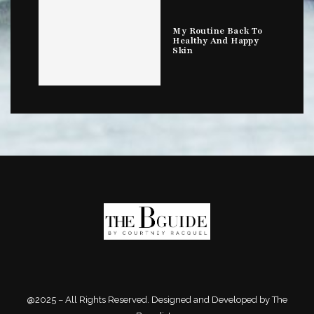
My Routine Back To
Healthy And Happy
Skin
@2025 – All Rights Reserved. Designed and Developed by The