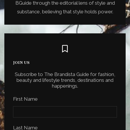
BGuide through the editorial lens of style and
substance, believing that style holds power.
JOIN US
Subscribe to The Brandista Guide for fashion,
beauty and lifestyle trends, destinations and
happenings.
First Name
Last Name