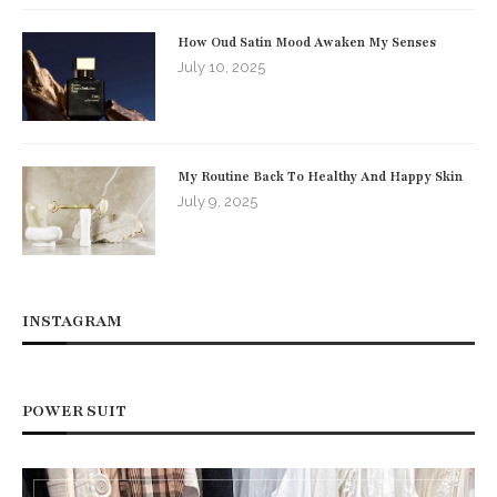
How Oud Satin Mood Awaken My Senses
July 10, 2025
My Routine Back To Healthy And Happy Skin
July 9, 2025
INSTAGRAM
POWER SUIT