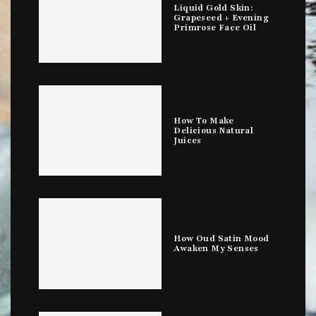
Liquid Gold Skin:
Grapeseed + Evening
Primrose Face Oil
How To Make
Delicious Natural
Juices
How Oud Satin Mood
Awaken My Senses