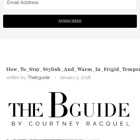
SUBSCRIBE
How_To_Stay_Stylish_And_Warm_In_Frigid_Temper
written by
Thebguide
January 5, 2018