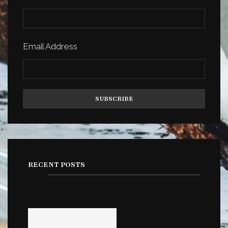
Email Address
RECENT POSTS