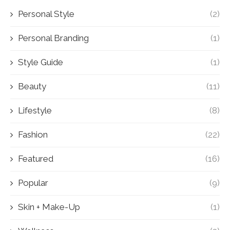
Personal Style
(2)
Personal Branding
(1)
Style Guide
(1)
Beauty
(11)
Lifestyle
(8)
Fashion
(22)
Featured
(16)
Popular
(9)
Skin + Make-Up
(1)