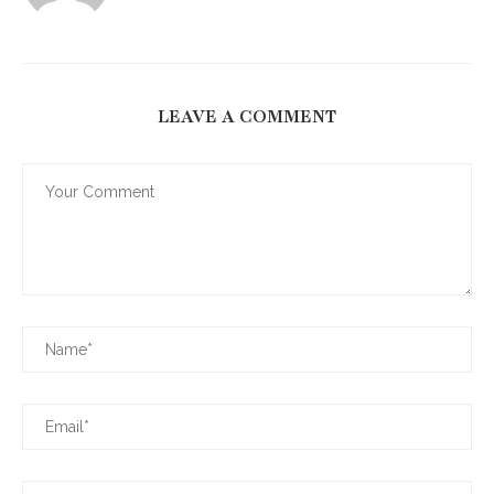
LEAVE A COMMENT