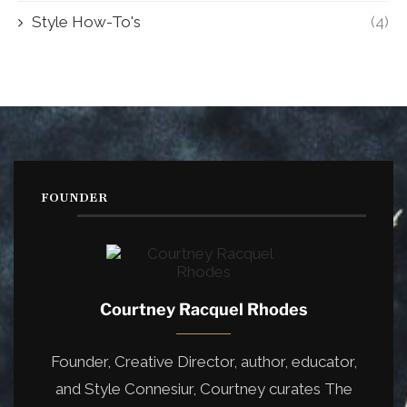
Style How-To's
(4)
FOUNDER
Courtney Racquel Rhodes
Founder, Creative Director, author, educator,
and Style Connesiur, Courtney curates The