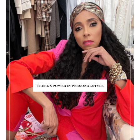
THERE'S POWER IN PERSONAL STYLE