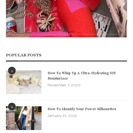
POPULAR POSTS
1
How To Whip Up A Ultra-Hydrating DIY
Moisturizer
November 7, 2020
2
How To Identify Your Power Silhouettes
January 21, 2022