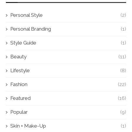
Personal Style
(2)
Personal Branding
(1)
Style Guide
(1)
Beauty
(11)
Lifestyle
(8)
Fashion
(22)
Featured
(16)
Popular
(9)
Skin + Make-Up
(1)