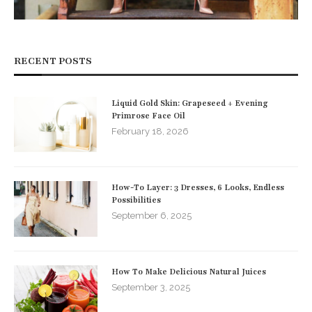
RECENT POSTS
Liquid Gold Skin: Grapeseed + Evening
Primrose Face Oil
February 18, 2026
How-To Layer: 3 Dresses, 6 Looks, Endless
Possibilities
September 6, 2025
How To Make Delicious Natural Juices
September 3, 2025