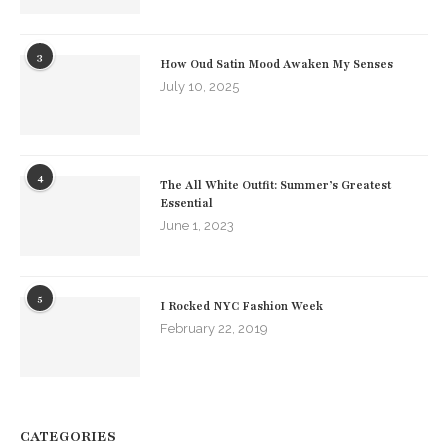
3
How Oud Satin Mood Awaken My Senses
July 10, 2025
4
The All White Outfit: Summer’s Greatest
Essential
June 1, 2023
5
I Rocked NYC Fashion Week
February 22, 2019
CATEGORIES