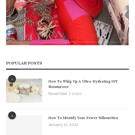
POPULAR POSTS
1
How To Whip Up A Ultra-Hydrating DIY
Moisturizer
November 7, 2020
2
How To Identify Your Power Silhouettes
January 21, 2022