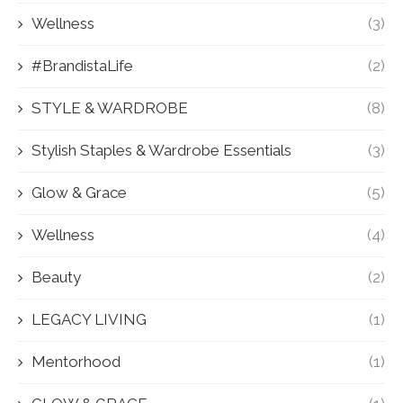
Wellness
(3)
#BrandistaLife
(2)
STYLE & WARDROBE
(8)
Stylish Staples & Wardrobe Essentials
(3)
Glow & Grace
(5)
Wellness
(4)
Beauty
(2)
LEGACY LIVING
(1)
Mentorhood
(1)