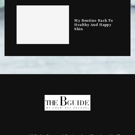
My Routine Back To
Healthy And Happy
Skin