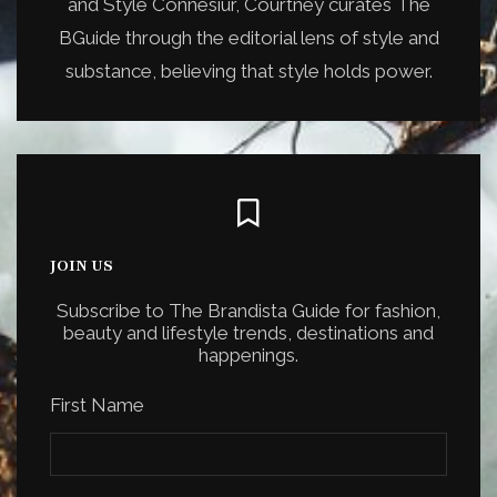
and Style Connesiur, Courtney curates The
BGuide through the editorial lens of style and
substance, believing that style holds power.
JOIN US
Subscribe to The Brandista Guide for fashion,
beauty and lifestyle trends, destinations and
happenings.
First Name