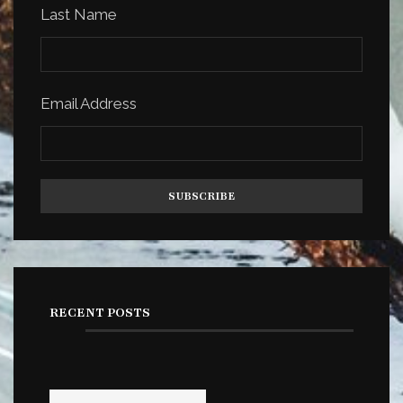
Last Name
Email Address
RECENT POSTS