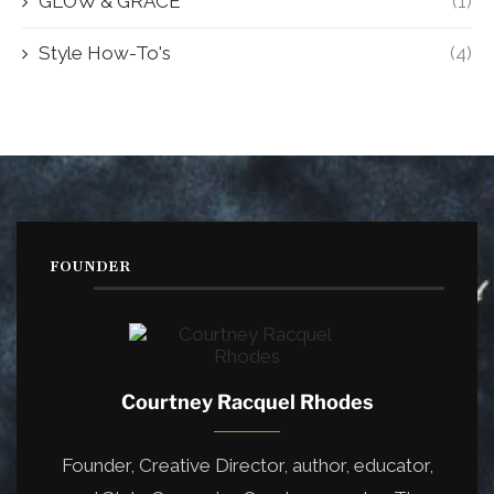
GLOW & GRACE
(1)
Style How-To's
(4)
FOUNDER
Courtney Racquel Rhodes
Founder, Creative Director, author, educator,