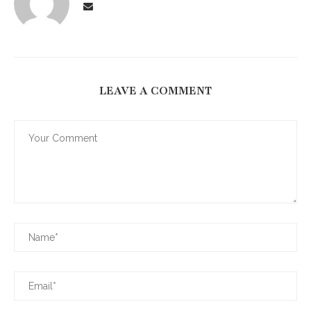
LEAVE A COMMENT