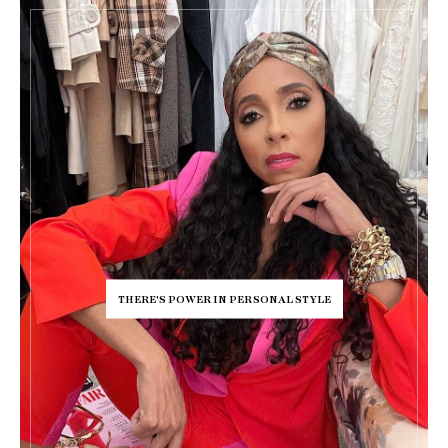
THERE'S POWER IN PERSONAL STYLE