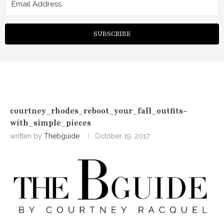
SUBSCRIBE
courtney_rhodes_reboot_your_fall_outfits-
with_simple_pieces
written by
Thebguide
October 19, 2017