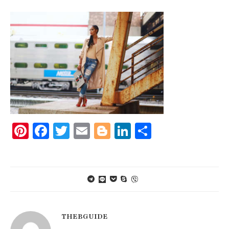
Pinterest
Facebook
Twitter
Email
Blogger
LinkedIn
Share
THEBGUIDE