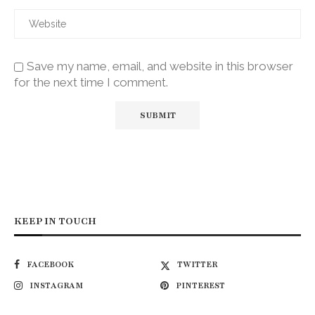
Save my name, email, and website in this browser
for the next time I comment.
KEEP IN TOUCH
FACEBOOK
TWITTER
INSTAGRAM
PINTEREST