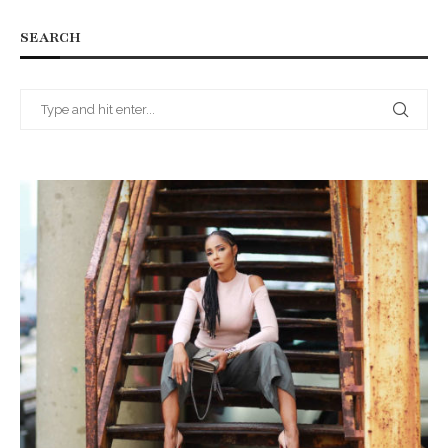
SEARCH