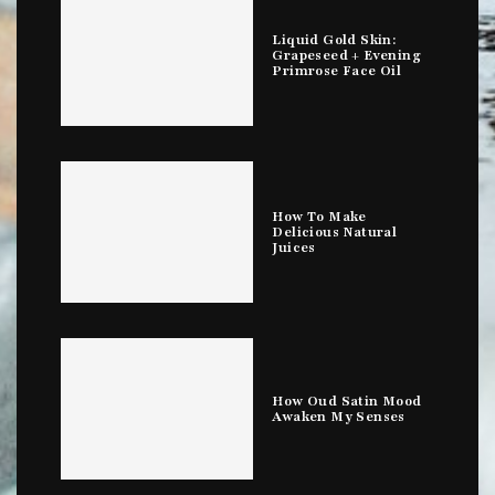
Liquid Gold Skin:
Grapeseed + Evening
Primrose Face Oil
How To Make
Delicious Natural
Juices
How Oud Satin Mood
Awaken My Senses