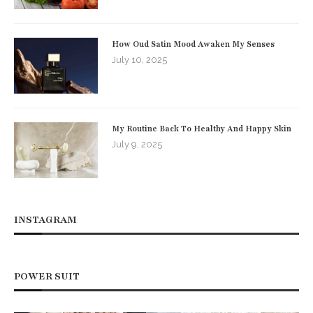
How Oud Satin Mood Awaken My Senses
July 10, 2025
My Routine Back To Healthy And Happy Skin
July 9, 2025
INSTAGRAM
POWER SUIT