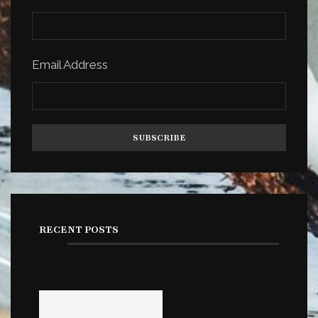
Email Address
RECENT POSTS