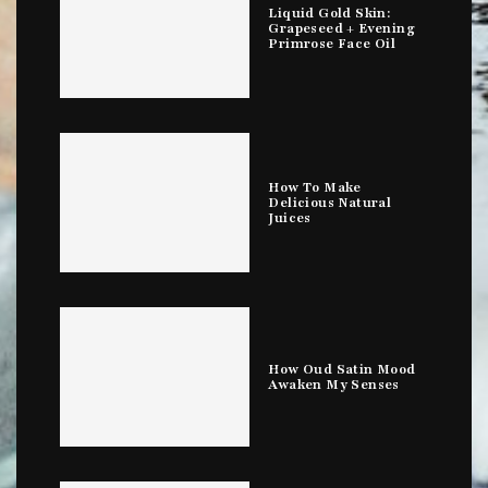
Liquid Gold Skin:
Grapeseed + Evening
Primrose Face Oil
How To Make
Delicious Natural
Juices
How Oud Satin Mood
Awaken My Senses