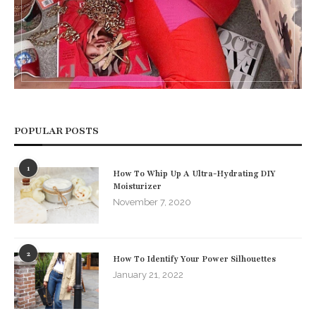
POPULAR POSTS
1
How To Whip Up A Ultra-Hydrating DIY
Moisturizer
November 7, 2020
2
How To Identify Your Power Silhouettes
January 21, 2022