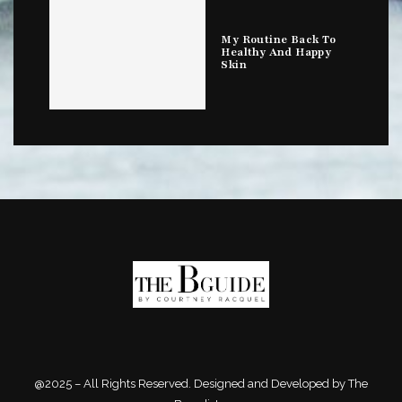
My Routine Back To
Healthy And Happy
Skin
@2025 – All Rights Reserved. Designed and Developed by The