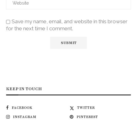
Save my name, email, and website in this browser
for the next time I comment.
KEEP IN TOUCH
FACEBOOK
TWITTER
INSTAGRAM
PINTEREST