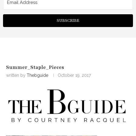
SUBSCRIBE
Summer_Staple_Pieces
written by
Thebguide
October 19, 2017