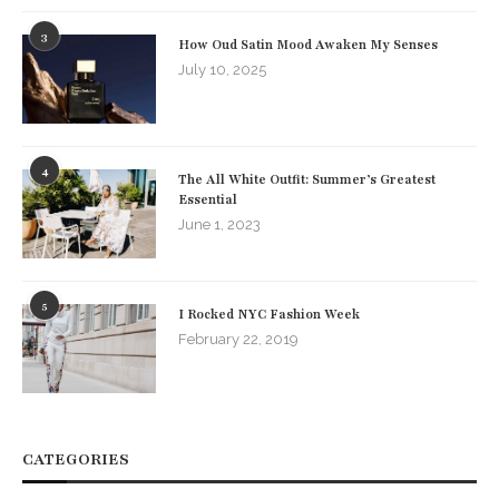
3
How Oud Satin Mood Awaken My Senses
July 10, 2025
4
The All White Outfit: Summer’s Greatest
Essential
June 1, 2023
5
I Rocked NYC Fashion Week
February 22, 2019
CATEGORIES