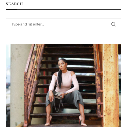
SEARCH