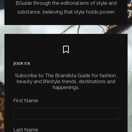
BGuide through the editorial lens of style and
substance, believing that style holds power.
JOIN US
Subscribe to The Brandista Guide for fashion,
beauty and lifestyle trends, destinations and
happenings.
First Name
Last Name