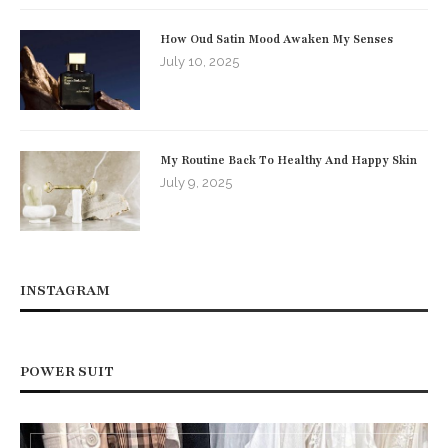
How Oud Satin Mood Awaken My Senses
July 10, 2025
My Routine Back To Healthy And Happy Skin
July 9, 2025
INSTAGRAM
POWER SUIT