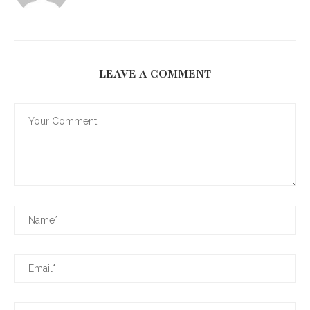
LEAVE A COMMENT