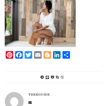
Pinterest
Facebook
Twitter
Email
Blogger
LinkedIn
Share
THEBGUIDE