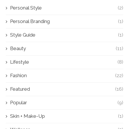
Personal Style
(2)
Personal Branding
(1)
Style Guide
(1)
Beauty
(11)
Lifestyle
(8)
Fashion
(22)
Featured
(16)
Popular
(9)
Skin + Make-Up
(1)