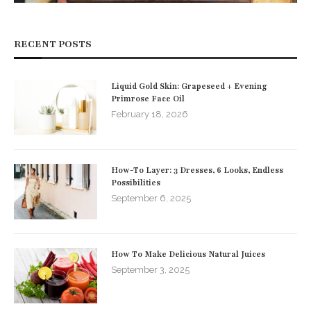
RECENT POSTS
Liquid Gold Skin: Grapeseed + Evening
Primrose Face Oil
February 18, 2026
How-To Layer: 3 Dresses, 6 Looks, Endless
Possibilities
September 6, 2025
How To Make Delicious Natural Juices
September 3, 2025