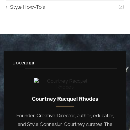
Style How-To's
(4)
FOUNDER
Courtney Racquel Rhodes
Founder, Creative Director, author, educator,
and Style Connesiur, Courtney curates The