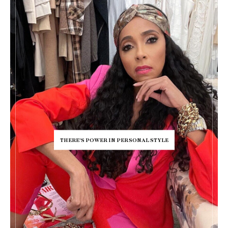
THERE'S POWER IN PERSONAL STYLE