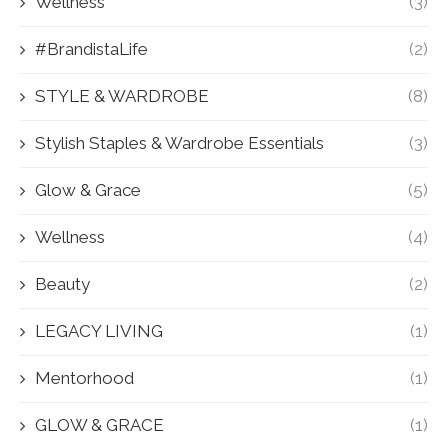
Wellness
(3)
#BrandistaLife
(2)
STYLE & WARDROBE
(8)
Stylish Staples & Wardrobe Essentials
(3)
Glow & Grace
(5)
Wellness
(4)
Beauty
(2)
LEGACY LIVING
(1)
Mentorhood
(1)
GLOW & GRACE
(1)