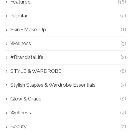
Featured
(16)
Popular
(9)
Skin + Make-Up
(1)
Wellness
(3)
#BrandistaLife
(2)
STYLE & WARDROBE
(8)
Stylish Staples & Wardrobe Essentials
(3)
Glow & Grace
(5)
Wellness
(4)
Beauty
(2)