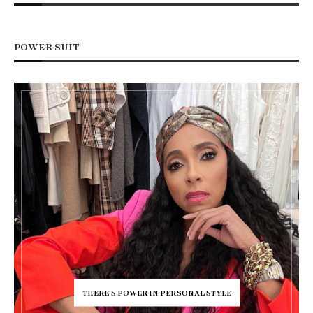
POWER SUIT
THERE'S POWER IN PERSONAL STYLE