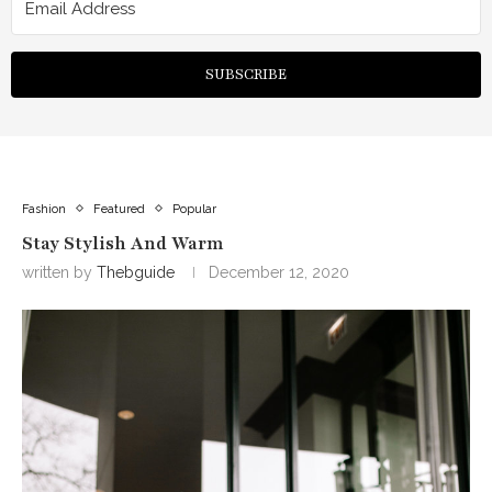
SUBSCRIBE
Fashion
Featured
Popular
Stay Stylish And Warm
written by
Thebguide
December 12, 2020