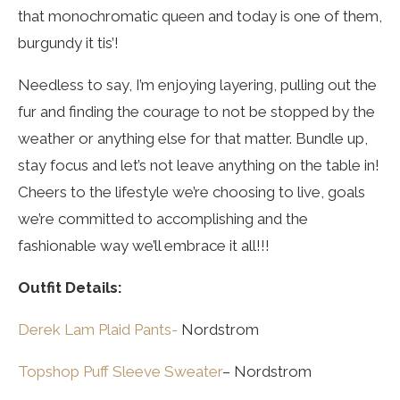
that monochromatic queen and today is one of them,
burgundy it tis’!
Needless to say, I’m enjoying layering, pulling out the
fur and finding the courage to not be stopped by the
weather or anything else for that matter. Bundle up,
stay focus and let’s not leave anything on the table in!
Cheers to the lifestyle we’re choosing to live, goals
we’re committed to accomplishing and the
fashionable way we’ll embrace it all!!!
Outfit Details:
Derek Lam Plaid Pants-
Nordstrom
Topshop Puff Sleeve Sweater
– Nordstrom