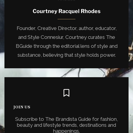
Courtney Racquel Rhodes
Founder, Creative Director, author, educator,
and Style Connesiur, Courtney curates The
BGuide through the editorial lens of style and
substance, believing that style holds power.
JOIN US
Subscribe to The Brandista Guide for fashion,
beauty and lifestyle trends, destinations and
happenings.