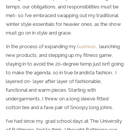
temps, our obligations, and responsibilities must be
met- so I’ve embraced swapping out my traditional
winter style essentials for heavier ones, as the show
must go on in style and grace.
In the process of expanding my
business
, launching
new products, and stepping up my fitness game,
staying in to avoid the 20-degree temp just isn’t going
to make the agenda, so in true brandista fashion, I
layered on- layer after layer of fashionable,
functional and warm pieces. Starting with
undergarments, I threw on a long sleeve fitted
cotton tee and a fave pair of Snoopy long johns.
I’ve had since my grad school days at The University
of Baltimore. And to think, I thought Baltimore was