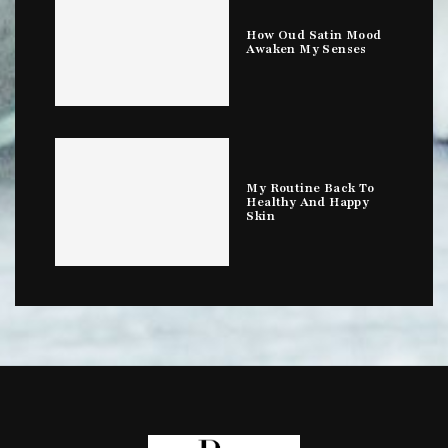
How Oud Satin Mood
Awaken My Senses
My Routine Back To
Healthy And Happy
Skin