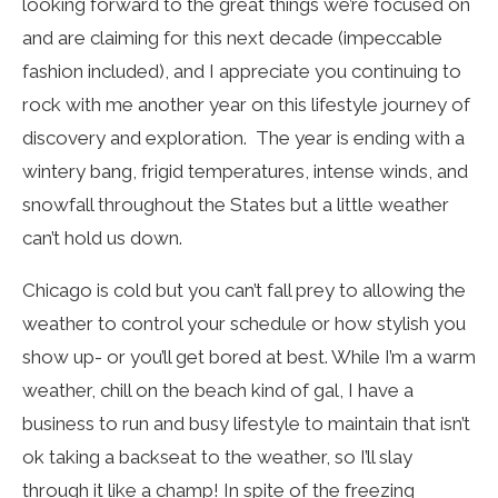
looking forward to the great things we’re focused on
and are claiming for this next decade (impeccable
fashion included), and I appreciate you continuing to
rock with me another year on this lifestyle journey of
discovery and exploration. The year is ending with a
wintery bang, frigid temperatures, intense winds, and
snowfall throughout the States but a little weather
can’t hold us down.
Chicago is cold but you can’t fall prey to allowing the
weather to control your schedule or how stylish you
show up- or you’ll get bored at best. While I’m a warm
weather, chill on the beach kind of gal, I have a
business to run and busy lifestyle to maintain that isn’t
ok taking a backseat to the weather, so I’ll slay
through it like a champ! In spite of the freezing