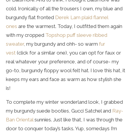
cold. Ironically of all the trousers I own, my blue and
burgundy flat fronted
Derek Lam plaid flannel
ones
are the warmest. Today, I outfitted them again
with my cropped
Topshop puff sleeve ribbed
sweater
, my burgundy and ohh- so warm
fur
vest
(click for a similar one), you can opt for faux or
real whatever your preference, and of course- my
go-to, burgundy floppy wool felt hat. I love this hat, it
keeps my ears and face as warm as how stylish she
is!
To complete my winter wonderland look, I grabbed
my burgundy suede booties, Gucci Satchel and
Ray-
Ban Oriental
sunnies. Just like that, I was through the
door to conquer today’s tasks. Yup, somedays I’m