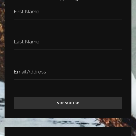
First Name
Last Name
Email Address