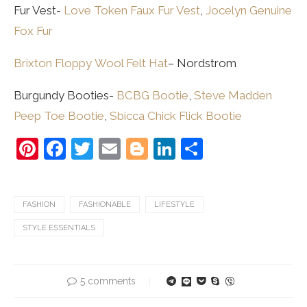
Fur Vest-
Love Token Faux Fur Vest
,
Jocelyn Genuine
Fox Fur
Brixton Floppy Wool Felt Hat
– Nordstrom
Burgundy Booties-
BCBG Bootie
,
Steve Madden
Peep Toe Bootie
,
Sbicca Chick Flick Bootie
Pinterest
Facebook
Twitter
Email
Blogger
LinkedIn
Share
FASHION
FASHIONABLE
LIFESTYLE
STYLE ESSENTIALS
5 comments