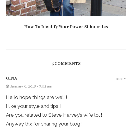
How To Identify Your Power Silhouettes
5 COMMENTS
GINA
REPLY
January 6, 2018 - 7:02 am
Hello hope things are well !
I like your style and tips !
Are you related to Steve Harvey’s wife lol !
Anyway thx for sharing your blog !