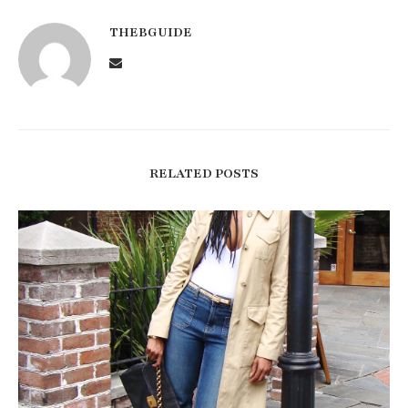
THEBGUIDE
RELATED POSTS