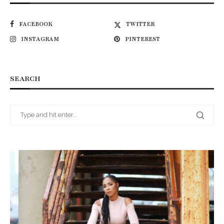
FACEBOOK
TWITTER
INSTAGRAM
PINTEREST
SEARCH