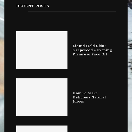
RECENT POSTS
Liquid Gold Skin:
Grapeseed + Evening
Primrose Face Oil
How To Make
Delicious Natural
Juices