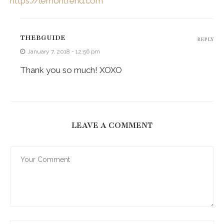
https://lemontrend.com
THEBGUIDE
REPLY
January 7, 2018 - 12:56 pm
Thank you so much! XOXO
LEAVE A COMMENT