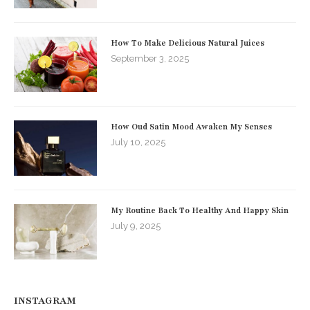
How To Make Delicious Natural Juices
September 3, 2025
How Oud Satin Mood Awaken My Senses
July 10, 2025
My Routine Back To Healthy And Happy Skin
July 9, 2025
INSTAGRAM