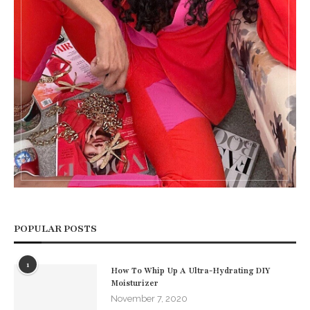
POPULAR POSTS
1
How To Whip Up A Ultra-Hydrating DIY
Moisturizer
November 7, 2020