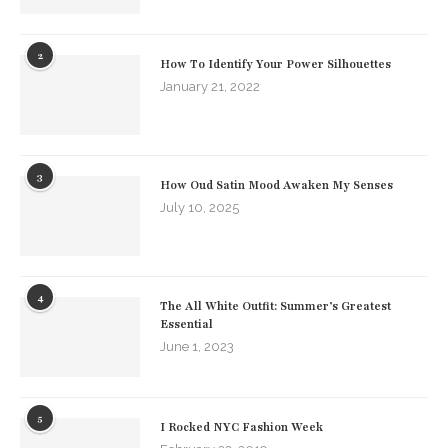
2
How To Identify Your Power Silhouettes
January 21, 2022
3
How Oud Satin Mood Awaken My Senses
July 10, 2025
4
The All White Outfit: Summer’s Greatest
Essential
June 1, 2023
5
I Rocked NYC Fashion Week