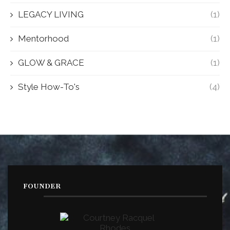
LEGACY LIVING
(1)
Mentorhood
(1)
GLOW & GRACE
(1)
Style How-To's
(4)
FOUNDER