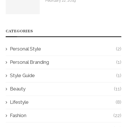
February 22, 2019
CATEGORIES
Personal Style
(2)
Personal Branding
(1)
Style Guide
(1)
Beauty
(11)
Lifestyle
(8)
Fashion
(22)