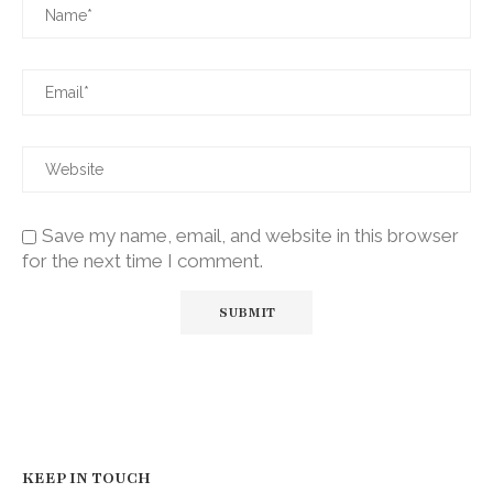
Save my name, email, and website in this browser
for the next time I comment.
KEEP IN TOUCH