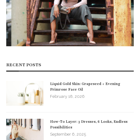
RECENT POSTS
Liquid Gold Skin: Grapeseed + Evening
Primrose Face Oil
February 18, 2026
How-To Layer: 3 Dresses, 6 Looks, Endless
Possibilities
September 6, 2025