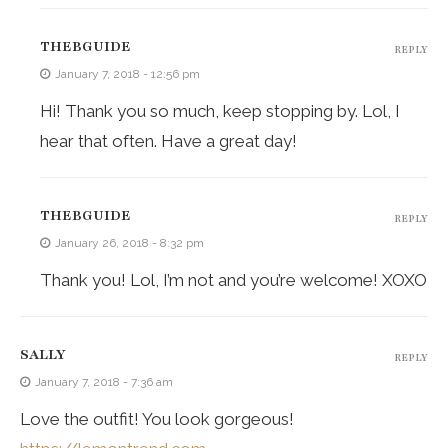
THEBGUIDE
REPLY
January 7, 2018 - 12:56 pm
Hi! Thank you so much, keep stopping by. Lol, I
hear that often. Have a great day!
THEBGUIDE
REPLY
January 26, 2018 - 8:32 pm
Thank you! Lol, I’m not and you’re welcome! XOXO
SALLY
REPLY
January 7, 2018 - 7:36 am
Love the outfit! You look gorgeous!