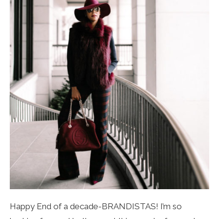
Happy End of a decade-BRANDISTAS! I’m so