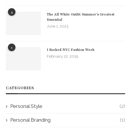
4
The All White Outfit: Summer’s Greatest
Essential
June 1, 2023
5
I Rocked NYC Fashion Week
February 22, 2019
CATEGORIES
Personal Style
(2)
Personal Branding
(1)