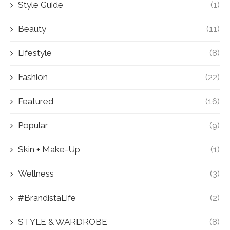
Style Guide
(1)
Beauty
(11)
Lifestyle
(8)
Fashion
(22)
Featured
(16)
Popular
(9)
Skin + Make-Up
(1)
Wellness
(3)
#BrandistaLife
(2)
STYLE & WARDROBE
(8)