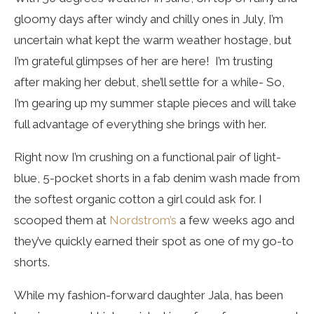
gloomy days after windy and chilly ones in July, I’m
uncertain what kept the warm weather hostage, but
I’m grateful glimpses of her are here! I’m trusting
after making her debut, she’ll settle for a while- So,
I’m gearing up my summer staple pieces and will take
full advantage of everything she brings with her.
Right now I’m crushing on a functional pair of light-
blue, 5-pocket shorts in a fab denim wash made from
the softest organic cotton a girl could ask for. I
scooped them at
Nordstrom’s
a few weeks ago and
they’ve quickly earned their spot as one of my go-to
shorts.
While my fashion-forward daughter Jala, has been