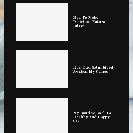
How To Make
Delicious Natural
Juices
How Oud Satin Mood
Awaken My Senses
My Routine Back To
Healthy And Happy
Skin