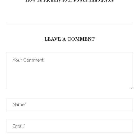
How To Identify Your Power Silhouettes
LEAVE A COMMENT