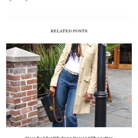
RELATED POSTS