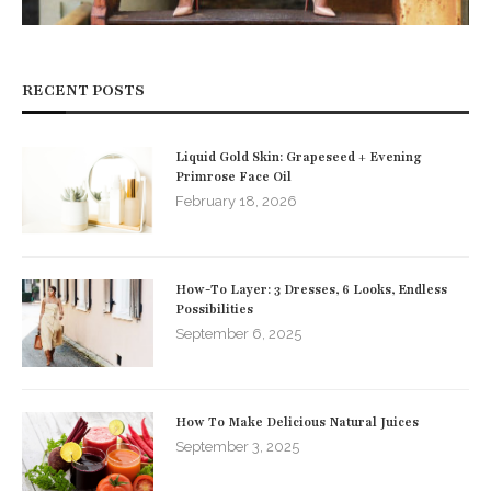
RECENT POSTS
Liquid Gold Skin: Grapeseed + Evening
Primrose Face Oil
February 18, 2026
How-To Layer: 3 Dresses, 6 Looks, Endless
Possibilities
September 6, 2025
How To Make Delicious Natural Juices
September 3, 2025