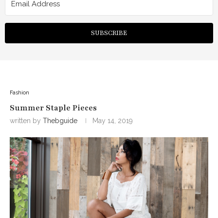
SUBSCRIBE
Fashion
Summer Staple Pieces
written by
Thebguide
May 14, 2019