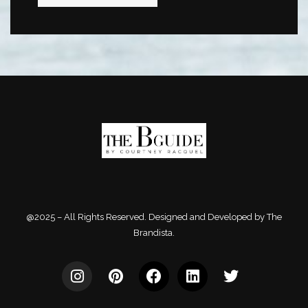
@2025 – All Rights Reserved. Designed and Developed by The
Brandista.