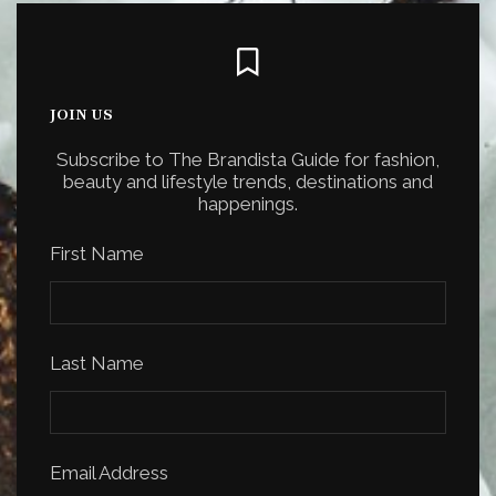
JOIN US
Subscribe to The Brandista Guide for fashion,
beauty and lifestyle trends, destinations and
happenings.
First Name
Last Name
Email Address