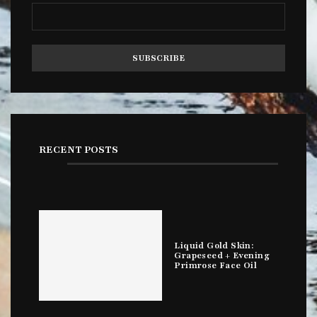
RECENT POSTS
Liquid Gold Skin:
Grapeseed + Evening
Primrose Face Oil