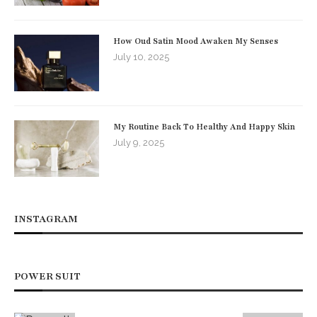
How Oud Satin Mood Awaken My Senses
July 10, 2025
My Routine Back To Healthy And Happy Skin
July 9, 2025
INSTAGRAM
POWER SUIT