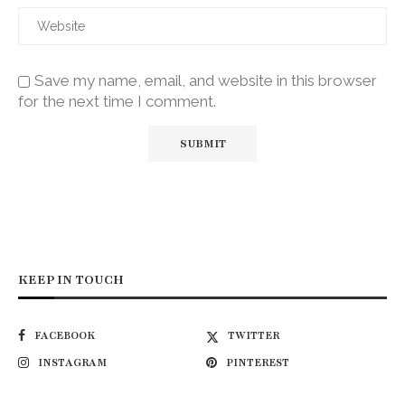
Save my name, email, and website in this browser
for the next time I comment.
KEEP IN TOUCH
FACEBOOK
TWITTER
INSTAGRAM
PINTEREST