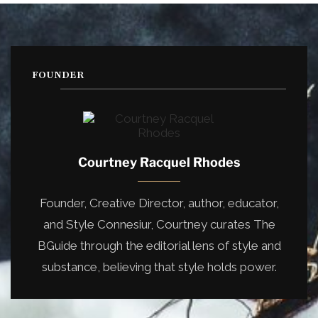
FOUNDER
Courtney Racquel Rhodes
Founder, Creative Director, author, educator,
and Style Connesiur, Courtney curates The
BGuide through the editorial lens of style and
substance, believing that style holds power.