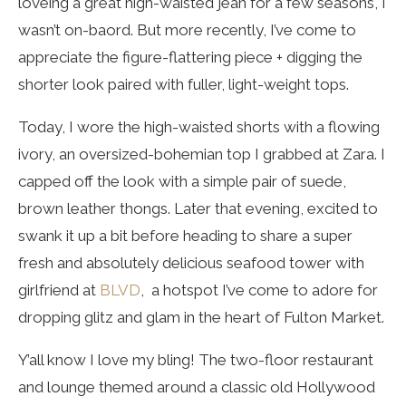
loveing a great high-waisted jean for a few seasons, I
wasn’t on-baord. But more recently, I’ve come to
appreciate the figure-flattering piece + digging the
shorter look paired with fuller, light-weight tops.
Today, I wore the high-waisted shorts with a flowing
ivory, an oversized-bohemian top I grabbed at Zara. I
capped off the look with a simple pair of suede,
brown leather thongs. Later that evening, excited to
swank it up a bit before heading to share a super
fresh and absolutely delicious seafood tower with
girlfriend at
BLVD
, a hotspot I’ve come to adore for
dropping glitz and glam in the heart of Fulton Market.
Y’all know I love my bling! The two-floor restaurant
and lounge themed around a classic old Hollywood