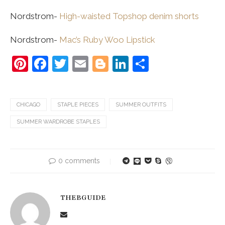
Nordstrom-
High-waisted Topshop denim shorts
Nordstrom-
Mac’s Ruby Woo Lipstick
Pinterest
Facebook
Twitter
Email
Blogger
LinkedIn
Share
CHICAGO
STAPLE PIECES
SUMMER OUTFITS
SUMMER WARDROBE STAPLES
0 comments
THEBGUIDE