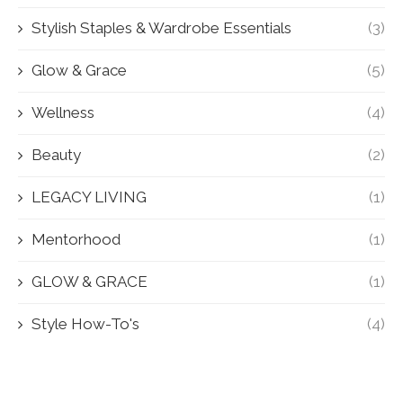
Stylish Staples & Wardrobe Essentials
(3)
Glow & Grace
(5)
Wellness
(4)
Beauty
(2)
LEGACY LIVING
(1)
Mentorhood
(1)
GLOW & GRACE
(1)
Style How-To's
(4)