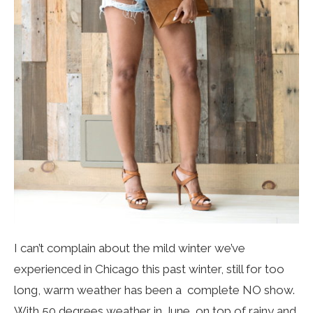
I can’t complain about the mild winter we’ve
experienced in Chicago this past winter, still for too
long, warm weather has been a complete NO show.
With 50 degrees weather in June, on top of rainy and