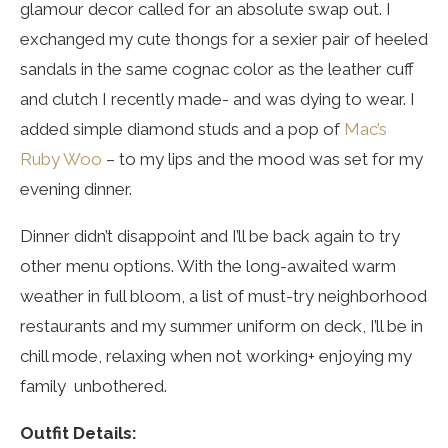
glamour decor called for an absolute swap out. I
exchanged my cute thongs for a sexier pair of heeled
sandals in the same cognac color as the leather cuff
and clutch I recently made- and was dying to wear. I
added simple diamond studs and a pop of
Mac’s
Ruby Woo
– to my lips and the mood was set for my
evening dinner.
Dinner didn’t disappoint and I’ll be back again to try
other menu options. With the long-awaited warm
weather in full bloom, a list of must-try neighborhood
restaurants and my summer uniform on deck, I’ll be in
chill mode, relaxing when not working+ enjoying my
family unbothered.
Outfit Details: