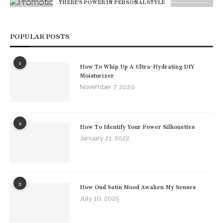
THERE'S POWER IN PERSONAL STYLE
POPULAR POSTS
1
How To Whip Up A Ultra-Hydrating DIY
Moisturizer
November 7, 2020
2
How To Identify Your Power Silhouettes
January 21, 2022
3
How Oud Satin Mood Awaken My Senses
July 10, 2025