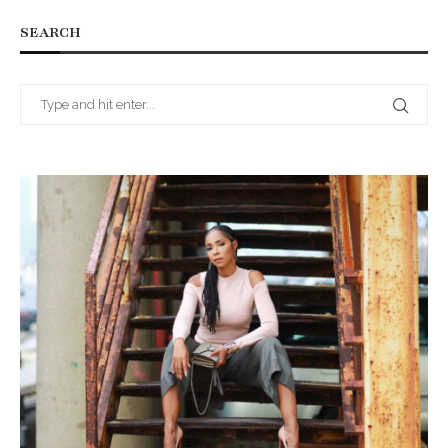
SEARCH